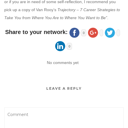
or if you are in need of some self-reflection, I recommend you
pick up a copy of Van Rooy’s
Trajectory – 7 Career Strategies to
Take You from Where You Are to Where You Want to Be”
.
Share to your network:
0
0
No comments yet
LEAVE A REPLY