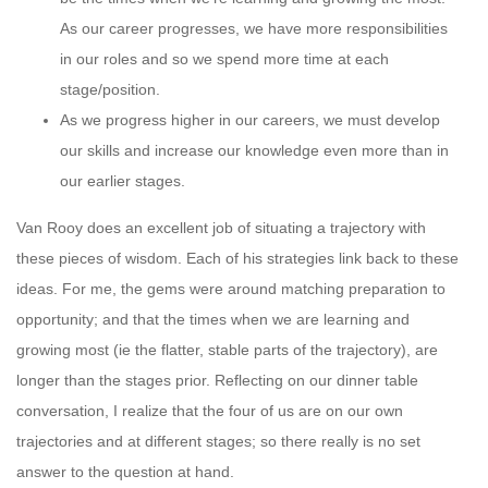
As our career progresses, we have more responsibilities
in our roles and so we spend more time at each
stage/position.
As we progress higher in our careers, we must develop
our skills and increase our knowledge even more than in
our earlier stages.
Van Rooy does an excellent job of situating a trajectory with
these pieces of wisdom. Each of his strategies link back to these
ideas. For me, the gems were around matching preparation to
opportunity; and that the times when we are learning and
growing most (ie the flatter, stable parts of the trajectory), are
longer than the stages prior. Reflecting on our dinner table
conversation, I realize that the four of us are on our own
trajectories and at different stages; so there really is no set
answer to the question at hand.