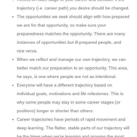
trajectory (i.e. career path) you desire should be changed.
The opportunities we seek should align with how prepared
we are for that opportunity, so make sure your
preparedness matches the opportunity. There are many
instances of opportunities but ill-prepared people, and
vice versa.
When we
reflect and manage
our own trajectory, we can
better match our preparation to an opportunity. This area,
he says, is one where people are not as intentional.
Everyone will have a different trajectory based on
individual goals, motivations and life milestones. This is
why some people may stay in some career stages (or
positions) longer or shorter than others.
Career trajectories have periods of rapid movement and
deep learning. The flatter, stable parts of our trajectory will
be the times when we’re learning and growing the most.