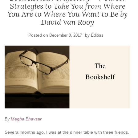
Strategies to Take You from Where
You Are to Where You Want to Be by
David Van Rooy
Posted on
by
December 8, 2017
Editors
By
Megha Bhavsar
Several months ago, I was at the dinner table with three friends.