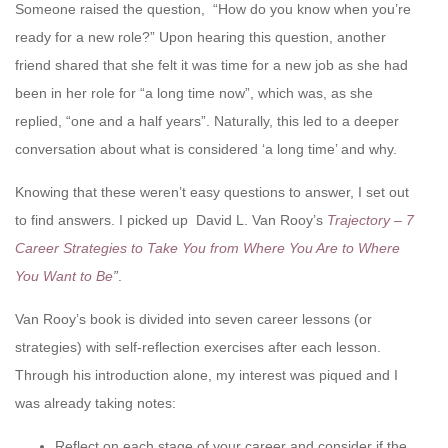
Someone raised the question, “How do you know when you’re
ready for a new role?” Upon hearing this question, another
friend shared that she felt it was time for a new job as she had
been in her role for “a long time now”, which was, as she
replied, “one and a half years”. Naturally, this led to a deeper
conversation about what is considered ‘a long time’ and why.
Knowing that these weren’t easy questions to answer, I set out
to find answers. I picked up David L. Van Rooy’s
Trajectory – 7
Career Strategies to Take You from Where You Are to Where
You Want to Be
”
.
Van Rooy’s book is divided into seven career lessons (or
strategies) with self-reflection exercises after each lesson.
Through his introduction alone, my interest was piqued and I
was already taking notes:
Reflect on each stage of your career and consider if the