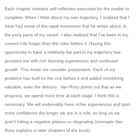
Each chapter contains self-reflection exercises for the reader to
complete. When I think about my own trajectory, I realized that I
have had some of the rapid movement that he writes about, in
the early parts of my career. I also realized that I’ve been in my
current role longer than the roles before it. Having this
opportunity to have a relatively flat part in my trajectory has
provided me with rich learning experiences and continued
growth. This made me consider preparation. Each of my
positions has built on the one before it and added something
valuable, even the detours . Van Rooy points out that as we
progress, we spend more time at each stage. I think this is
necessary. We will undeniably have richer experiences and gain
more confidence the longer we are in a role, so long as we
aren’t hitting a negative plateau or stagnating (concepts Van
Rooy explains in later chapters of the book).