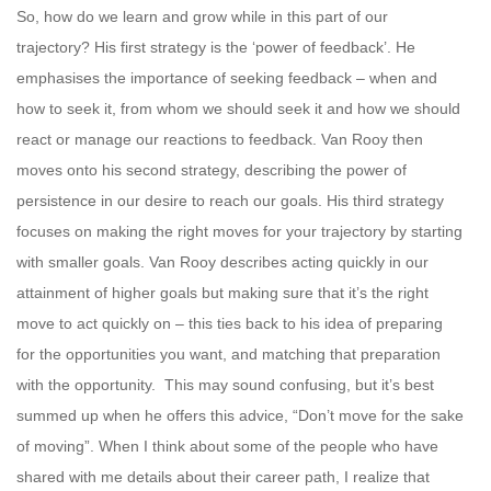
So, how do we learn and grow while in this part of our
trajectory? His first strategy is the ‘power of feedback’. He
emphasises the importance of seeking feedback – when and
how to seek it, from whom we should seek it and how we should
react or manage our reactions to feedback. Van Rooy then
moves onto his second strategy, describing the power of
persistence in our desire to reach our goals. His third strategy
focuses on making the right moves for your trajectory by starting
with smaller goals. Van Rooy describes acting quickly in our
attainment of higher goals but making sure that it’s the right
move to act quickly on – this ties back to his idea of preparing
for the opportunities you want, and matching that preparation
with the opportunity. This may sound confusing, but it’s best
summed up when he offers this advice, “Don’t move for the sake
of moving”. When I think about some of the people who have
shared with me details about their career path, I realize that