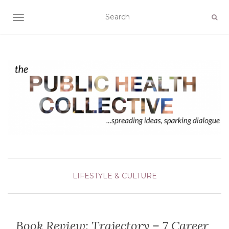
TOGGLE NAVIGATION
LIFESTYLE & CULTURE
Book Review: Trajectory – 7 Career