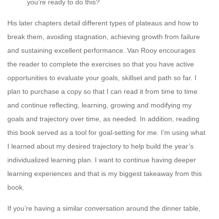
you’re ready to do this?
His later chapters detail different types of plateaus and how to
break them, avoiding stagnation, achieving growth from failure
and sustaining excellent performance. Van Rooy encourages
the reader to complete the exercises so that you have active
opportunities to evaluate your goals, skillset and path so far. I
plan to purchase a copy so that I can read it from time to time
and continue reflecting, learning, growing and modifying my
goals and trajectory over time, as needed. In addition, reading
this book served as a tool for goal-setting for me. I’m using what
I learned about my desired trajectory to help build the year’s
individualized learning plan. I want to continue having deeper
learning experiences and that is my biggest takeaway from this
book.
If you’re having a similar conversation around the dinner table,