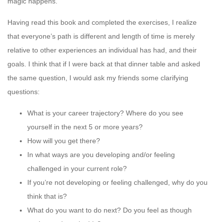
magic happens.
Having read this book and completed the exercises, I realize
that everyone’s path is different and length of time is merely
relative to other experiences an individual has had, and their
goals. I think that if I were back at that dinner table and asked
the same question, I would ask my friends some clarifying
questions:
What is your career trajectory? Where do you see
yourself in the next 5 or more years?
How will you get there?
In what ways are you developing and/or feeling
challenged in your current role?
If you’re not developing or feeling challenged, why do you
think that is?
What do you want to do next? Do you feel as though