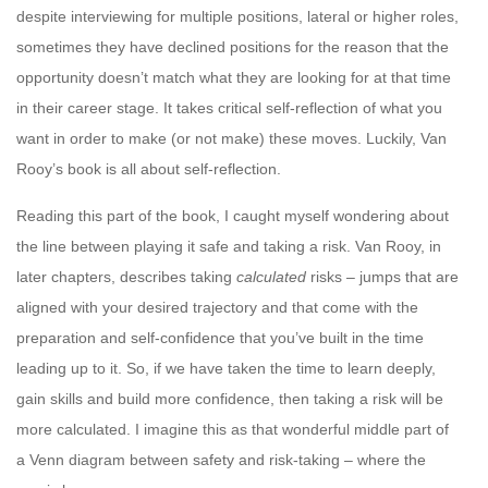
despite interviewing for multiple positions, lateral or higher roles,
sometimes they have declined positions for the reason that the
opportunity doesn’t match what they are looking for at that time
in their career stage. It takes critical self-reflection of what you
want in order to make (or not make) these moves. Luckily, Van
Rooy’s book is all about self-reflection.
Reading this part of the book, I caught myself wondering about
the line between playing it safe and taking a risk. Van Rooy, in
later chapters, describes taking
calculated
risks – jumps that are
aligned with your desired trajectory and that come with the
preparation and self-confidence that you’ve built in the time
leading up to it. So, if we have taken the time to learn deeply,
gain skills and build more confidence, then taking a risk will be
more calculated. I imagine this as that wonderful middle part of
a Venn diagram between safety and risk-taking – where the